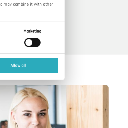
ho may combine it with other
Marketing
Allow all