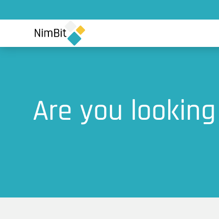
Are you looking