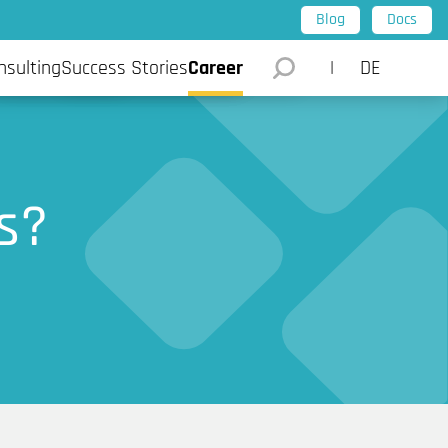
Blog
Docs
l Intelligence
Data Science and AI
Stories
nsulting
Success Stories
Career
DE
s?