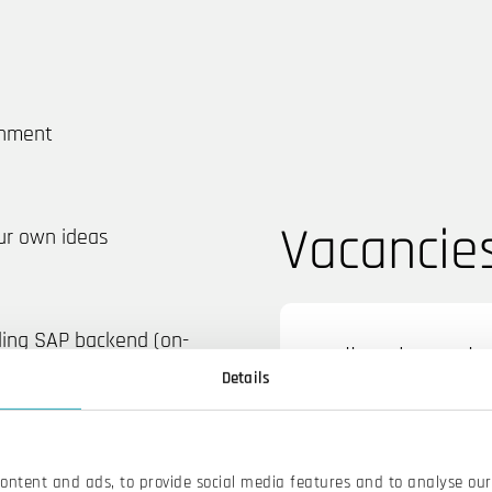
onment
Vacancie
ur own ideas
ding SAP backend (on-
Fullstack Devel
Details
content and ads, to provide social media features and to analyse our 