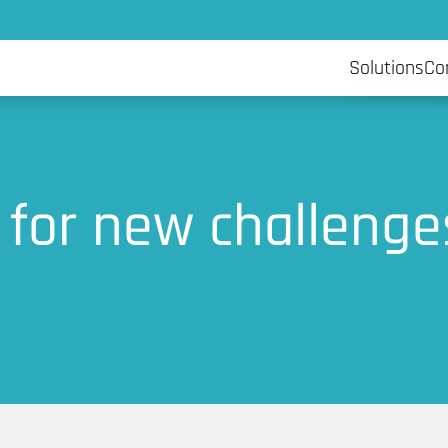
Artificia
Solutions
Co
 for new challenge