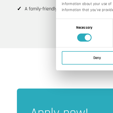
information about your use of 
A family-friendly working environment
information that you’ve provide
Consent
Necessary
Selection
Deny