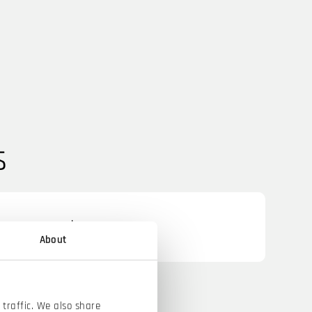
s
oper (m/w/d)
About
traffic. We also share