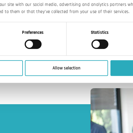
our site with our social media, advertising and analytics partners w
d to them or that they’ve collected from your use of their services.
Preferences
Statistics
Allow selection