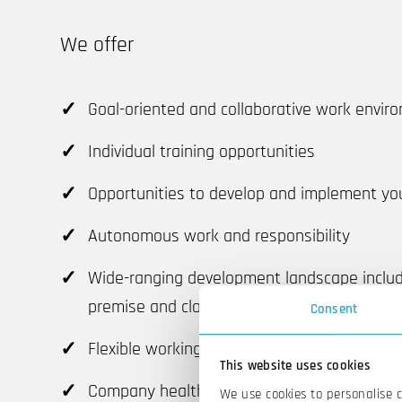
We offer
Goal-oriented and collaborative work envir
Individual training opportunities
Opportunities to develop and implement yo
Autonomous work and responsibility
Wide-ranging development landscape inclu
premise and cloud)
Consent
Flexible working time arrangements
This website uses cookies
Company health care
We use cookies to personalise 