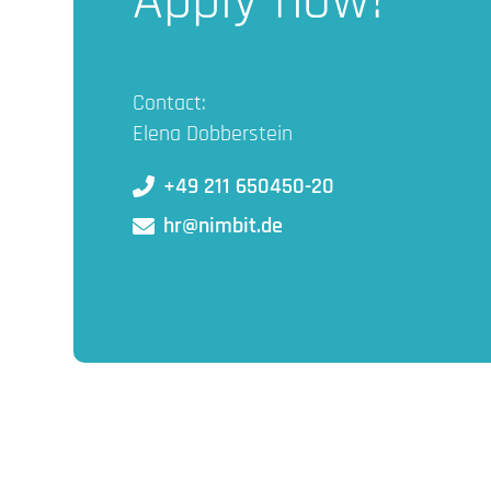
Apply now!
Contact:
Elena Dobberstein
+49 211 650450-20
hr@nimbit.de